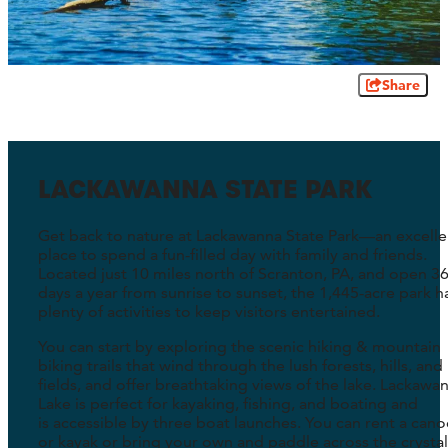
Share
LACKAWANNA STATE PARK
Get back to nature at Lackawanna State Park—an excelle
place to spend a fun-filled day with family and friends.
Located just 10 miles north of Scranton, PA, and open 3
days a year from sunrise to sunset, the 1,445-acre park h
plenty of activities to keep visitors entertained.
You can start by exploring the scenic hiking & mountain
biking trails that wind through the lush forests, hills, and
fields, and offer breathtaking views of the lake. Lackawa
Lake is perfect for kayaking, fishing, and boating and
is accessible by three boat launches. You can rent a cano
or kayak or bring your own and paddle across the crystal