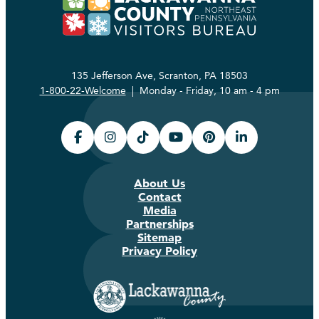
135 Jefferson Ave, Scranton, PA 18503
1-800-22-Welcome
| Monday - Friday, 10 am - 4 pm
About Us
Contact
Media
Partnerships
Sitemap
Privacy Policy