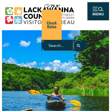
79.8
°
Check
Rates