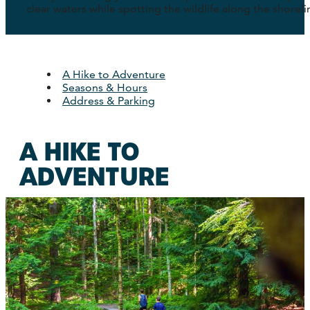
clear waters while spotting the wildlife along the shoreli
A Hike to Adventure
Seasons & Hours
Address & Parking
A HIKE TO
ADVENTURE