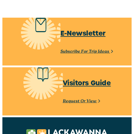
E-Newsletter
Subscribe For Trip Ideas
Visitors Guide
Request Or View