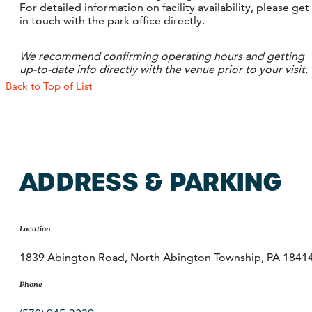
For detailed information on facility availability, please get
in touch with the park office directly.
We recommend confirming operating hours and getting
up-to-date info directly with the venue prior to your visit.
Back to Top of List
ADDRESS & PARKING
Location
1839 Abington Road, North Abington Township, PA 1841
Phone