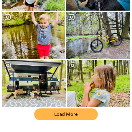
Load More