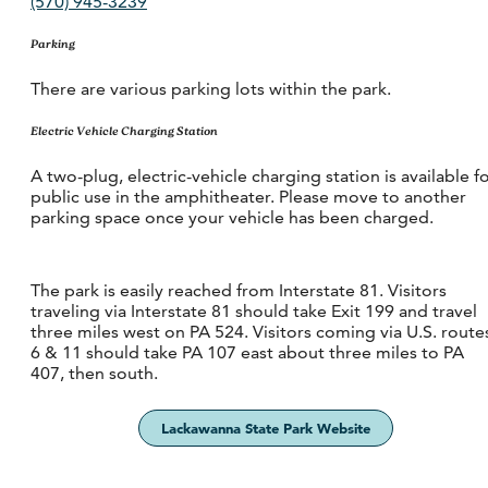
(570) 945-3239
Parking
There are various parking lots within the park.
Electric Vehicle Charging Station
A two-plug, electric-vehicle charging station is available f
public use in the amphitheater. Please move to another
parking space once your vehicle has been charged.
The park is easily reached from Interstate 81. Visitors
traveling via Interstate 81 should take Exit 199 and travel
three miles west on PA 524. Visitors coming via U.S. route
6 & 11 should take PA 107 east about three miles to PA
407, then south.
Lackawanna State Park Website