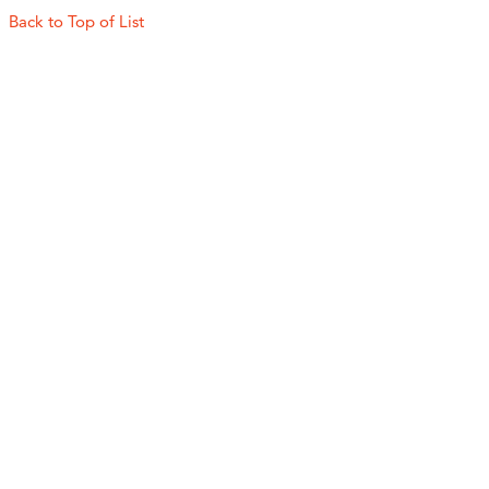
Back to Top of List
Experience the Best of
Lackawanna County
Find inspiration and plan your visit to Lackawanna
County!