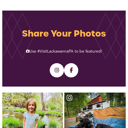
Share Your Photos
Use #VisitLackawannaPA to be featured!