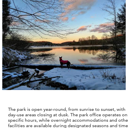
The park is open year-round, from sunrise to sunset, with
day-use areas closing at dusk. The park office operates on
specific hours, while overnight accommodations and othe
facilities are available during designated seasons and time