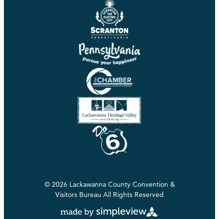
© 2026 Lackawanna County Convention &
Visitors Bureau All Rights Reserved