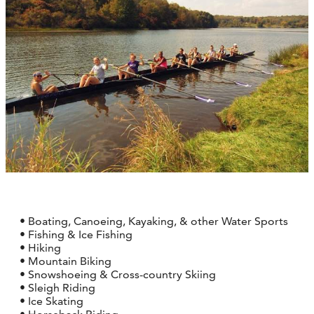
• Boating, Canoeing, Kayaking, & other Water Sports
• Fishing & Ice Fishing
• Hiking
• Mountain Biking
• Snowshoeing & Cross-country Skiing
• Sleigh Riding
• Ice Skating