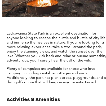
Lackawanna State Park is an excellent destination for
anyone looking to escape the hustle and bustle of city life
and immerse themselves in nature. If you're looking for a
more relaxing experience, take a stroll around the park,
enjoy the stunning views, and watch the sunset over the
lake. Whether you kick back and relax or pursue somethin
adventurous, you'll surely hear the call of the wild.
Plenty of campsites are available for those who love
camping, including rentable cottages and yurts.
Additionally, the park has picnic areas, playgrounds, and a
disc golf course that will keep everyone entertained
Activities & Amenities