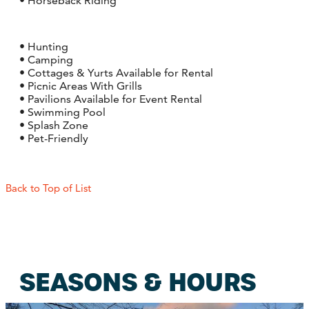
• Horseback Riding
• Hunting
• Camping
• Cottages & Yurts Available for Rental
• Picnic Areas With Grills
• Pavilions Available for Event Rental
• Swimming Pool
• Splash Zone
• Pet-Friendly
Back to Top of List
SEASONS & HOURS