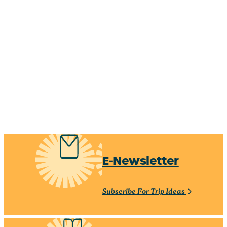
Hot Spots & Things To
Shop Until You Drop
Do
Locally made, outlets, and
Explore must-see
antiquing — make it a
attractions, family-friendly
shopping day
activities, vibrant arts,
Learn More
and more!
Learn More
E-Newsletter
Subscribe For Trip Ideas