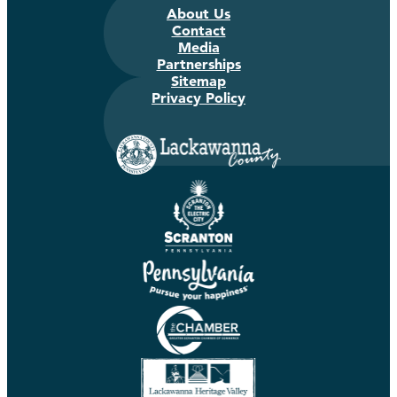
About Us
Contact
Media
Partnerships
Sitemap
Privacy Policy