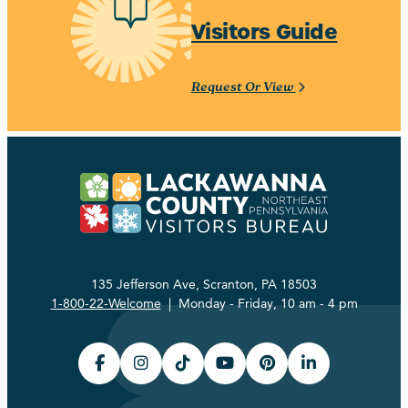
Visitors Guide
Request Or View
135 Jefferson Ave, Scranton, PA 18503
1-800-22-Welcome
| Monday - Friday, 10 am - 4 pm