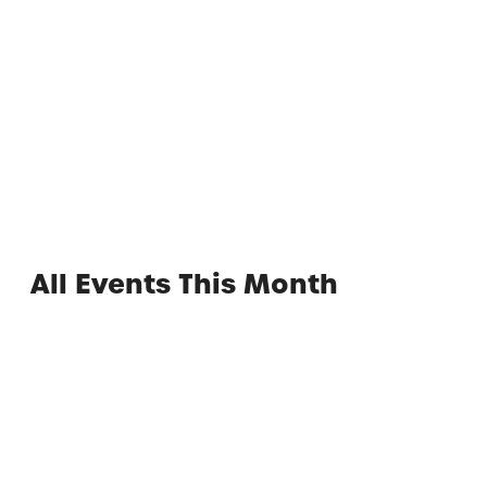
Adult Night at the Waterpark
All Events This Month
Experience the Best of
Lackawanna County
Find inspiration and plan your visit to Lackawanna
County!