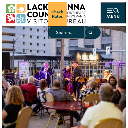
Check
Rates