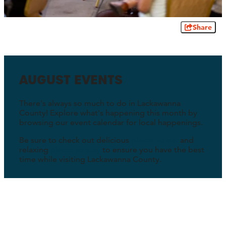
Share
AUGUST EVENTS
There's always so much to do in Lackawanna
County! Explore what's happening this month by
browsing our event calendar for local happenings.
Be sure to check out delicious
places to eat
and
relaxing
places to stay
to ensure you have the best
time while visiting Lackawanna County.
Must-See Events This