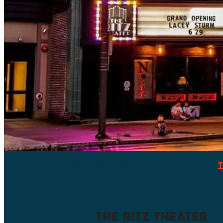
Home
Things To Do
Arts & Culture
T
THE RITZ THEATER