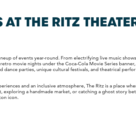
 AT THE RITZ THEATER
 lineup of events year-round. From electrifying live music show
 retro movie nights under the Coca-Cola Movie Series banner,
 dance parties, unique cultural festivals, and theatrical perfo
xperiences and an inclusive atmosphere, The Ritz is a place wh
, exploring a handmade market, or catching a ghost story betw
ton icon.