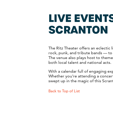
LIVE EVENTS
SCRANTON
The Ritz Theater offers an eclectic
rock, punk, and tribute bands — to
The venue also plays host to themed
both local talent and national acts.
With a calendar full of engaging e
Whether you’re attending a concert
swept up in the magic of this Scran
Back to Top of List