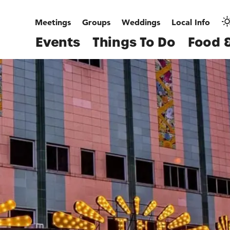
Meetings
Groups
Weddings
Local Info
Events
Things To Do
Food &