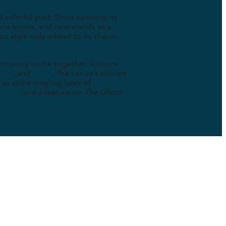
d colorful past. Since opening its
ovie house, and now stands as a
co style only added to its charm
community come together. Visitors
udio
, and
salon
. The venue’s storied
as spine-tingling tales of
 Trail
and a feature on
The Ghost