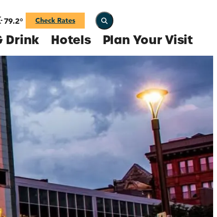
79.2
°
Check Rates
 Drink
Hotels
Plan Your Visit