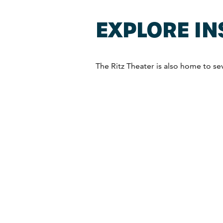
EXPLORE IN
The Ritz Theater is also home to seve