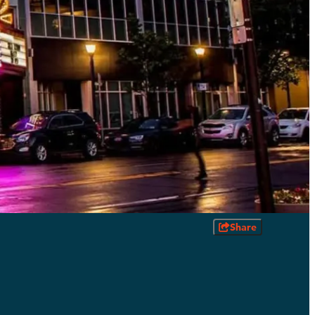
Share