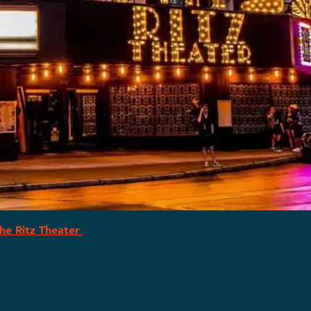
he Ritz Theater