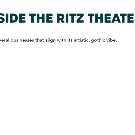
SIDE THE RITZ THEAT
ral businesses that align with its artistic, gothic vibe.