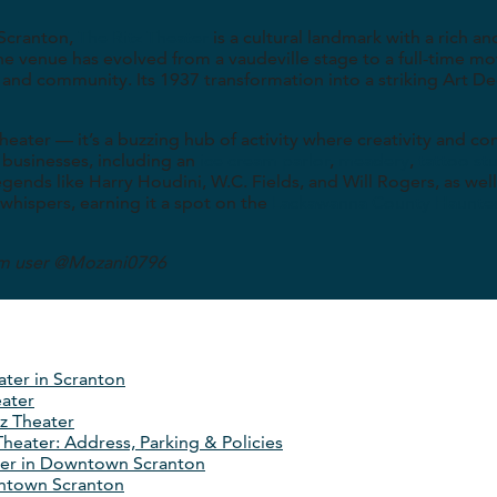
 Scranton,
The Ritz Theater
is a cultural landmark with a rich an
the venue has evolved from a vaudeville stage to a full-time m
 and community. Its 1937 transformation into a striking Art De
 theater — it’s a buzzing hub of activity where creativity and 
 businesses, including an
ice cream parlor
,
meadery
,
tattoo st
ends like Harry Houdini, W.C. Fields, and Will Rogers, as well 
whispers, earning it a spot on the
Lackawanna County Haunted
am user @Mozani0796
ater in Scranton
eater
z Theater
 Theater: Address, Parking & Policies
ter in Downtown Scranton
ntown Scranton