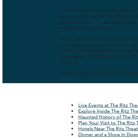
Located in the heart of Downtown
doors in 1907 as the Poli Theater, 
destination for
arts
, entertainment,
and historic significance.
Today, The Ritz is more than just a
can explore a unique mix of on-site
history includes performances by leg
unexplained footsteps and ghostly 
Finders
.
Header image courtesy of Instagr
Live Events at The Ritz The
Explore Inside The Ritz Th
Haunted History of The Rit
Plan Your Visit to The Ritz
Hotels Near The Ritz Thea
Dinner and a Show In Dow