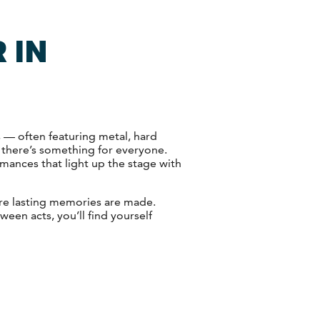
 IN
s — often featuring metal, hard
 there’s something for everyone.
rmances that light up the stage with
ere lasting memories are made.
een acts, you’ll find yourself